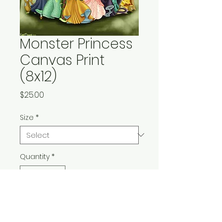
Monster Princess
Canvas Print
(8x12)
Price
$25.00
Size
*
Quantity
*
Add to Cart