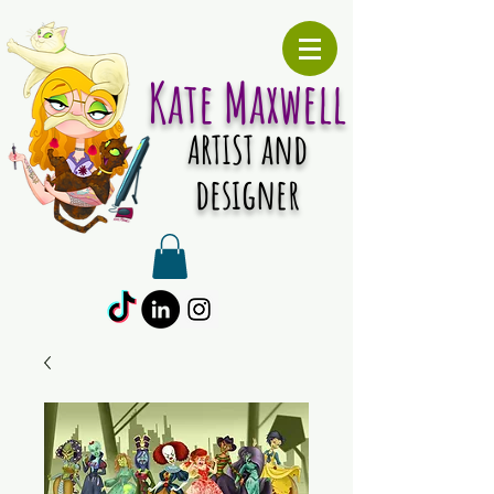
Kate Maxwell
and
ARTIST
designer